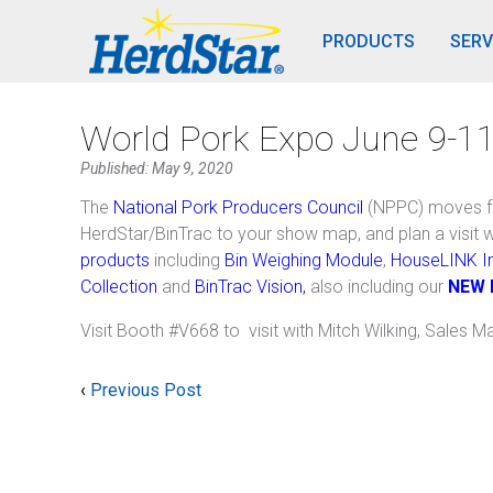
PRODUCTS
SERV
World Pork Expo June 9-11
Published: May 9, 2020
The
National Pork Producers Council
(NPPC) moves f
HerdStar/BinTrac to your show map, and plan a visit 
products
including
Bin Weighing Module
,
HouseLINK In
Collection
and
BinTrac Vision,
also including our
NEW 
Visit Booth #V668 to visit with Mitch Wilking, Sales M
‹
Previous Post