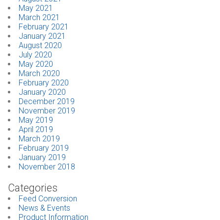
May 2021
March 2021
February 2021
January 2021
August 2020
July 2020
May 2020
March 2020
February 2020
January 2020
December 2019
November 2019
May 2019
April 2019
March 2019
February 2019
January 2019
November 2018
Categories
Feed Conversion
News & Events
Product Information