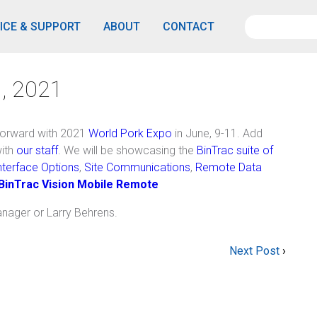
ICE & SUPPORT
ABOUT
CONTACT
, 2021
orward with 2021
World Pork Expo
in June, 9-11. Add
with
our staff
. We will be showcasing the
BinTrac suite of
terface Options
,
Site Communications
,
Remote Data
BinTrac Vision Mobile Remote
anager or Larry Behrens.
Next Post
›