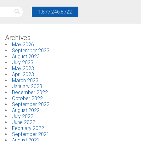
1.877.246.8722
Archives
May 2026
September 2023
August 2023
July 2023
May 2023
April 2023
March 2023
January 2023
December 2022
October 2022
September 2022
August 2022
July 2022
June 2022
February 2022
September 2021
August 2021