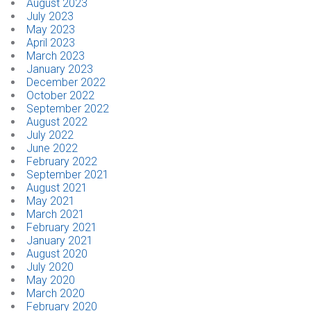
August 2023
July 2023
May 2023
April 2023
March 2023
January 2023
December 2022
October 2022
September 2022
August 2022
July 2022
June 2022
February 2022
September 2021
August 2021
May 2021
March 2021
February 2021
January 2021
August 2020
July 2020
May 2020
March 2020
February 2020