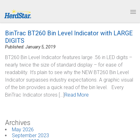
1.877.246.8722
News & Events
PRODUCTS
BinTrac BT260 Bin Level Indicator with LARGE
SERVICE & SUPPORT
DIGITS
Published: January 5, 2019
ABOUT
BT260 Bin Level Indicator features large .56 in LED digits –
nearly twice the size of standard display – for ease of
CONTACT
readability. It’s plain to see why the NEW BT260 Bin Level
Indicator surpasses industry expectations. A graphic visual
of the bin provides a quick read of the bin level. Every
BinTrac Indicator stores […]
Read More
Archives
May 2026
September 2023