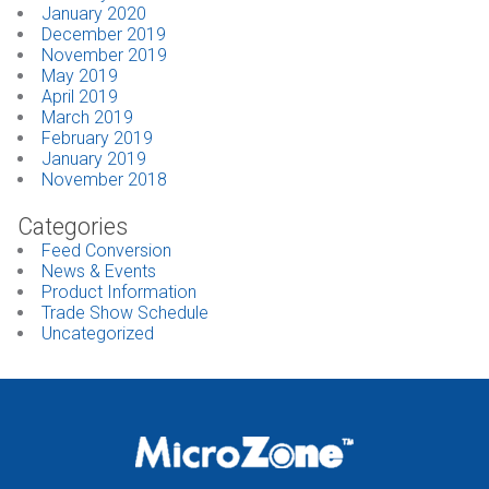
January 2020
December 2019
November 2019
May 2019
April 2019
March 2019
February 2019
January 2019
November 2018
Categories
Feed Conversion
News & Events
Product Information
Trade Show Schedule
Uncategorized