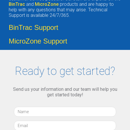
BinTrac
and
MicroZone
products and are happy to
help with any questions that may arise. Technical
Support is available 24/7/365.
BinTrac Support
MicroZone Support
Ready to get started?
Send us your information and our team will help you
get started today!