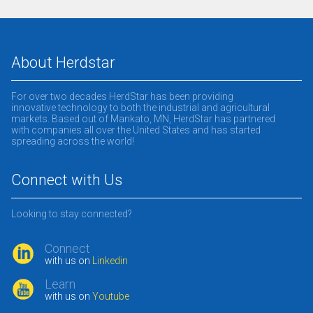
About Herdstar
For over two decades HerdStar has been providing
innovative technology to both the industrial and agricultural
markets. Based out of Mankato, MN, HerdStar has partnered
with companies all over the United States and has started
spreading across the world!
Connect with Us
Looking to stay connected?
Connect
with us on
Linkedin
Learn
with us on
Youtube