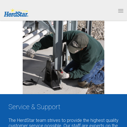
1.877.246.8722
PRODUCTS
SERVICE & SUPPORT
ABOUT
CONTACT
Service & Support
The HerdStar team strives to provide the highest quality
customer service possible. Our staff are experts on the