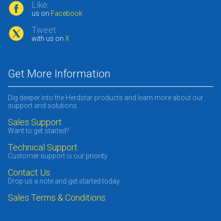
Like
us on
Facebook
Tweet
with us on
X
Get More Information
Dig deeper into the Herdstar products and learn more about our
support and solutions.
Sales Support
Want to get started?
Technical Support
Customer support is our priority.
Contact Us
Drop us a note and get started today
Sales Terms & Conditions