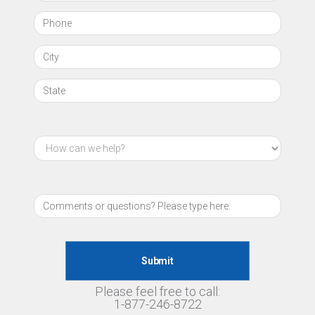
Please feel free to call:
1-877-246-8722