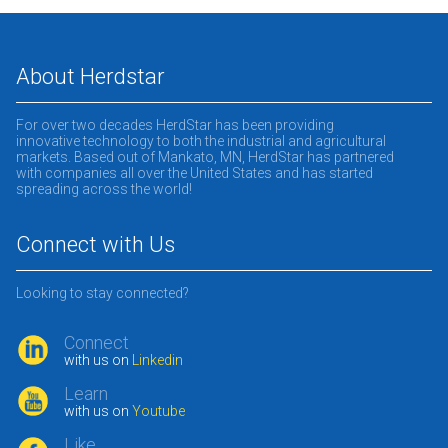
About Herdstar
For over two decades HerdStar has been providing
innovative technology to both the industrial and agricultural
markets. Based out of Mankato, MN, HerdStar has partnered
with companies all over the United States and has started
spreading across the world!
Connect with Us
Looking to stay connected?
Connect
with us on
Linkedin
Learn
with us on
Youtube
Like