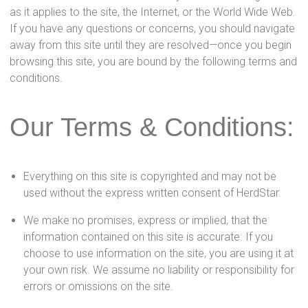
as it applies to the site, the Internet, or the World Wide Web.
If you have any questions or concerns, you should navigate
away from this site until they are resolved—once you begin
browsing this site, you are bound by the following terms and
conditions.
Our Terms & Conditions:
Everything on this site is copyrighted and may not be
used without the express written consent of HerdStar.
We make no promises, express or implied, that the
information contained on this site is accurate. If you
choose to use information on the site, you are using it at
your own risk. We assume no liability or responsibility for
errors or omissions on the site.