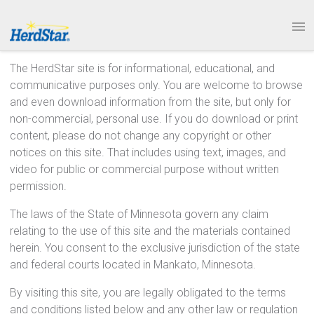
1.877.246.8722
PRODUCTS
The HerdStar site is for informational, educational, and
communicative purposes only. You are welcome to browse
SERVICE & SUPPORT
and even download information from the site, but only for
non-commercial, personal use. If you do download or print
ABOUT
content, please do not change any copyright or other
notices on this site. That includes using text, images, and
CONTACT
video for public or commercial purpose without written
permission.
The laws of the State of Minnesota govern any claim
relating to the use of this site and the materials contained
herein. You consent to the exclusive jurisdiction of the state
and federal courts located in Mankato, Minnesota.
By visiting this site, you are legally obligated to the terms
and conditions listed below and any other law or regulation