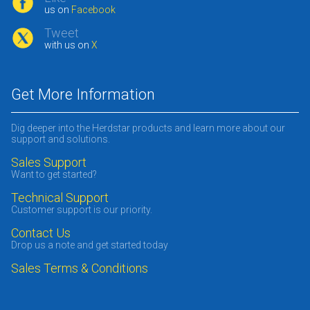
us on
Facebook
Tweet
with us on
X
Get More Information
Dig deeper into the Herdstar products and learn more about our
support and solutions.
Sales Support
Want to get started?
Technical Support
Customer support is our priority.
Contact Us
Drop us a note and get started today
Sales Terms & Conditions