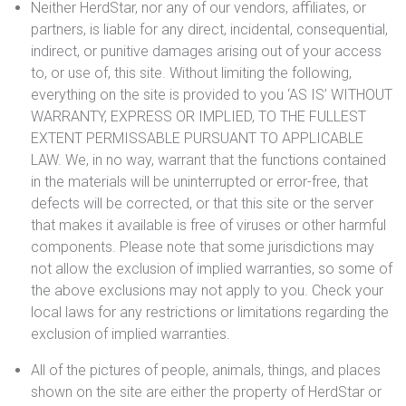
Neither HerdStar, nor any of our vendors, affiliates, or
partners, is liable for any direct, incidental, consequential,
indirect, or punitive damages arising out of your access
to, or use of, this site. Without limiting the following,
everything on the site is provided to you ‘AS IS’ WITHOUT
WARRANTY, EXPRESS OR IMPLIED, TO THE FULLEST
EXTENT PERMISSABLE PURSUANT TO APPLICABLE
LAW. We, in no way, warrant that the functions contained
in the materials will be uninterrupted or error-free, that
defects will be corrected, or that this site or the server
that makes it available is free of viruses or other harmful
components. Please note that some jurisdictions may
not allow the exclusion of implied warranties, so some of
the above exclusions may not apply to you. Check your
local laws for any restrictions or limitations regarding the
exclusion of implied warranties.
All of the pictures of people, animals, things, and places
shown on the site are either the property of HerdStar or