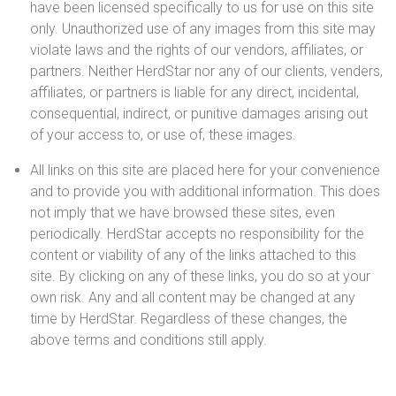
have been licensed specifically to us for use on this site
only. Unauthorized use of any images from this site may
violate laws and the rights of our vendors, affiliates, or
partners. Neither HerdStar nor any of our clients, venders,
affiliates, or partners is liable for any direct, incidental,
consequential, indirect, or punitive damages arising out
of your access to, or use of, these images.
All links on this site are placed here for your convenience
and to provide you with additional information. This does
not imply that we have browsed these sites, even
periodically. HerdStar accepts no responsibility for the
content or viability of any of the links attached to this
site. By clicking on any of these links, you do so at your
own risk. Any and all content may be changed at any
time by HerdStar. Regardless of these changes, the
above terms and conditions still apply.