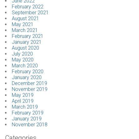
June 2022
February 2022
September 2021
August 2021
May 2021
March 2021
February 2021
January 2021
August 2020
July 2020
May 2020
March 2020
February 2020
January 2020
December 2019
November 2019
May 2019
April 2019
March 2019
February 2019
January 2019
November 2018
Categories