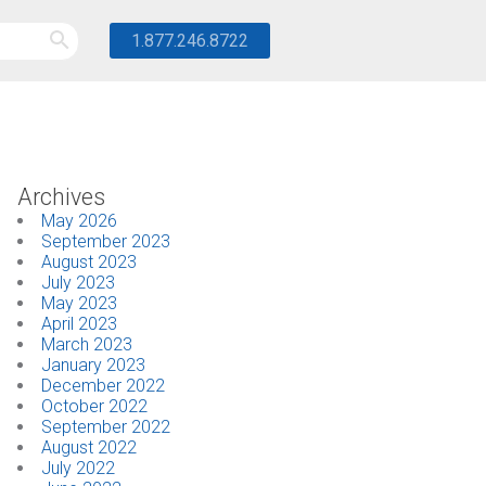
1.877.246.8722
Archives
May 2026
September 2023
August 2023
July 2023
May 2023
April 2023
March 2023
January 2023
December 2022
October 2022
September 2022
August 2022
July 2022