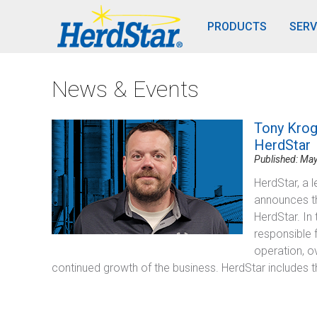
PRODUCTS
SERV
News & Events
Tony Krog
HerdStar
Published: May
HerdStar, a l
announces t
HerdStar. In
responsible 
operation, o
continued growth of the business. HerdStar includes t