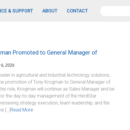
ICE & SUPPORT
ABOUT
CONTACT
man Promoted to General Manager of
 6, 2026
eader in agricultural and industrial technology solutions,
he promotion of Tony Krogman to General Manager of
 this role, Krogman will continue as Sales Manager and be
for the day-to-day management of the HerdStar
verseeing strategy execution, team leadership, and the
he […]
Read More