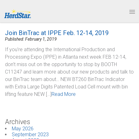
1.877.246.8722
News & Events
PRODUCTS
Join BinTrac at IPPE Feb. 12-14, 2019
SERVICE & SUPPORT
Published: February 1, 2019
If you’re attending the International Production and
ABOUT
Processing Expo (IPPE) in Atlanta next week FEB 12-14,
don’t miss out on the opportunity to stop by BOOTH
CONTACT
C11247 and learn more about our new products and talk to
our BinTrac team about… NEW BT260 BinTrac Indicator
with Extra Large Digits Patented Load Cell mount with bin
lifting feature NEW […]
Read More
Archives
May 2026
September 2023