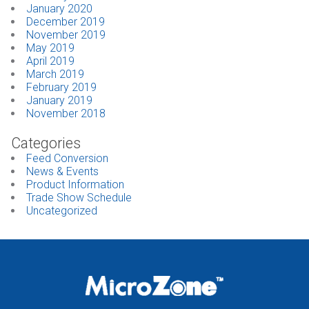
January 2020
December 2019
November 2019
May 2019
April 2019
March 2019
February 2019
January 2019
November 2018
Categories
Feed Conversion
News & Events
Product Information
Trade Show Schedule
Uncategorized