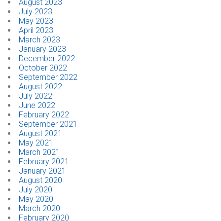
August 2023
July 2023
May 2023
April 2023
March 2023
January 2023
December 2022
October 2022
September 2022
August 2022
July 2022
June 2022
February 2022
September 2021
August 2021
May 2021
March 2021
February 2021
January 2021
August 2020
July 2020
May 2020
March 2020
February 2020