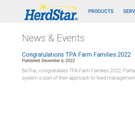
PRODUCTS
SERV
News & Events
Congratulations TPA Farm Families 2022
Published: December 6, 2022
BinTrac congratulates TPA Farm Families 2022, Parha
system is part of their approach to feed management