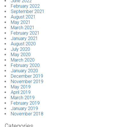
June 2022
February 2022
September 2021
August 2021
May 2021
March 2021
February 2021
January 2021
August 2020
July 2020
May 2020
March 2020
February 2020
January 2020
December 2019
November 2019
May 2019
April 2019
March 2019
February 2019
January 2019
November 2018
Categories