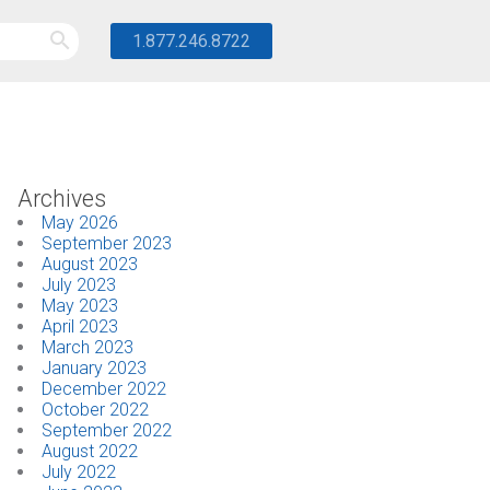
1.877.246.8722
Archives
May 2026
September 2023
August 2023
July 2023
May 2023
April 2023
March 2023
January 2023
December 2022
October 2022
September 2022
August 2022
July 2022