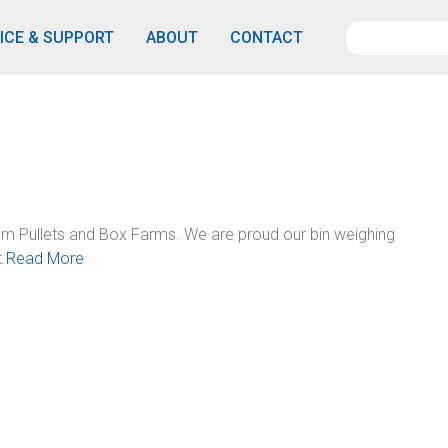
ICE & SUPPORT
ABOUT
CONTACT
m Pullets and Box Farms. We are proud our bin weighing
.
Read More