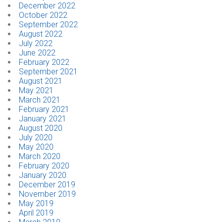
December 2022
October 2022
September 2022
August 2022
July 2022
June 2022
February 2022
September 2021
August 2021
May 2021
March 2021
February 2021
January 2021
August 2020
July 2020
May 2020
March 2020
February 2020
January 2020
December 2019
November 2019
May 2019
April 2019