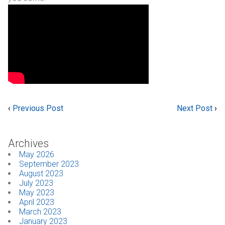
‹
Previous Post
Next Post
›
Archives
May 2026
September 2023
August 2023
July 2023
May 2023
April 2023
March 2023
January 2023