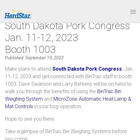
1.877.246.8722
PRODUCTS
South Dakota Pork Congress
Jan. 11-12, 2023
SERVICE & SUPPORT
Booth 1003
ABOUT
Published: September 19, 2022
Make plans to attend
South Dakota Pork Congress
, Jan.
CONTACT
11-12, 2023 and get connected with BinTrac staff in booth
1003. Dave Swanson and Larry Behrens will be on hand to
walk you through the benefits of using the
BinTrac Bin
Weighing System
and
MicroZone Automatic Heat Lamp &
Mat Controls
in your hog operation.
Hope to see you there.
Take a glimpse of BinTrac Bin Weighing Systems before
you come.