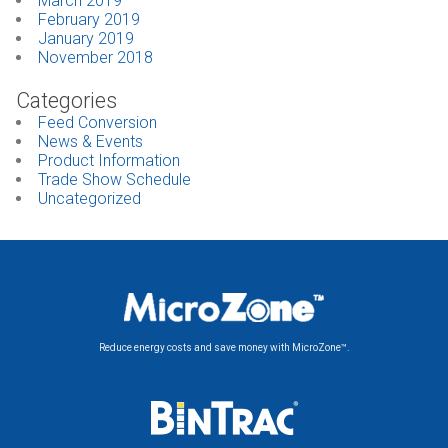
March 2019
February 2019
January 2019
November 2018
Categories
Feed Conversion
News & Events
Product Information
Trade Show Schedule
Uncategorized
Reduce energy costs and save money with MicroZone™.