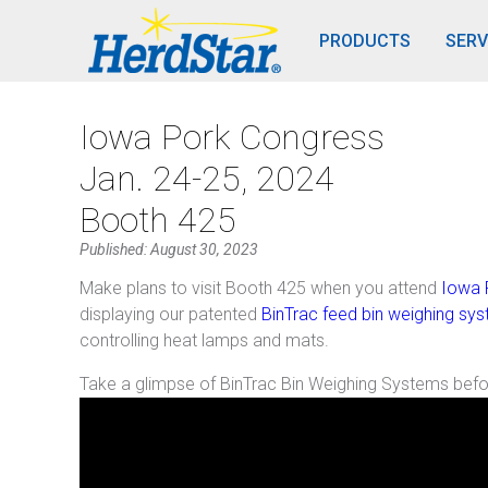
PRODUCTS
SERV
Iowa Pork Congress
Jan. 24-25, 2024
Booth 425
Published: August 30, 2023
Make plans to visit Booth 425 when you attend
Iowa 
displaying our patented
BinTrac feed bin weighing sy
controlling heat lamps and mats.
Take a glimpse of BinTrac Bin Weighing Systems bef