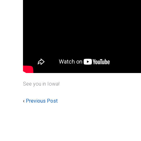
See you in Iowa!
‹
Previous Post