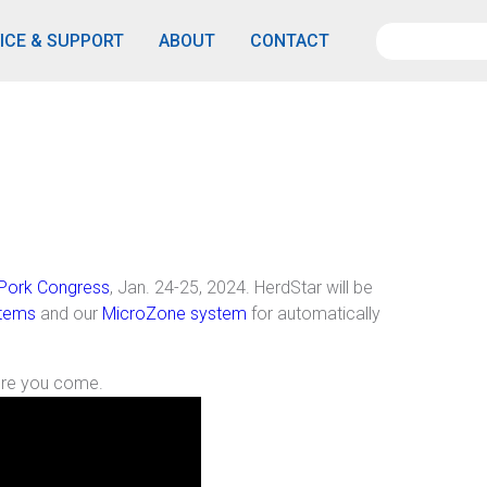
ICE & SUPPORT
ABOUT
CONTACT
Pork Congress
, Jan. 24-25, 2024. HerdStar will be
stems
and our
MicroZone system
for automatically
ore you come.