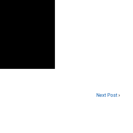
Next Post
›