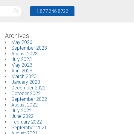
1.877.246.8722
Archives
May 2026
September 2023
August 2023
July 2023
May 2023
April 2023
March 2023
January 2023
December 2022
October 2022
September 2022
August 2022
July 2022
June 2022
February 2022
September 2021
August 2021