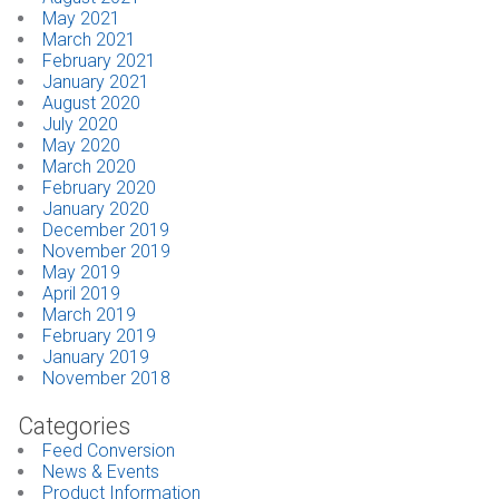
May 2021
March 2021
February 2021
January 2021
August 2020
July 2020
May 2020
March 2020
February 2020
January 2020
December 2019
November 2019
May 2019
April 2019
March 2019
February 2019
January 2019
November 2018
Categories
Feed Conversion
News & Events
Product Information