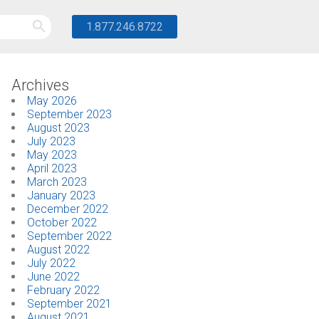
1.877.246.8722
Archives
May 2026
September 2023
August 2023
July 2023
May 2023
April 2023
March 2023
January 2023
December 2022
October 2022
September 2022
August 2022
July 2022
June 2022
February 2022
September 2021
August 2021