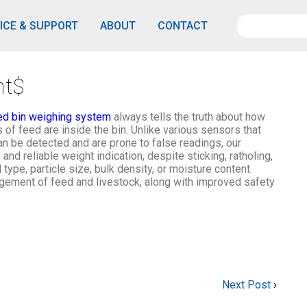
ICE & SUPPORT
ABOUT
CONTACT
nt$
ed bin weighing system
always tells the truth about how
of feed are inside the bin. Unlike various sensors that
n be detected and are prone to false readings, our
d reliable weight indication, despite sticking, ratholing,
type, particle size, bulk density, or moisture content.
gement of feed and livestock, along with improved safety
Next Post
›