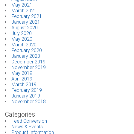
May 2021
March 2021
February 2021
January 2021
August 2020
July 2020
May 2020
March 2020
February 2020
January 2020
December 2019
November 2019
May 2019
April 2019
March 2019
February 2019
January 2019
November 2018
Categories
Feed Conversion
News & Events
Product Information