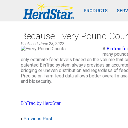
PRODUCTS
SERV
Because Every Pound Cou
Published: June 28, 2022
A
BinTrac fe
many pounds 
only estimate feed levels based on the volume that ca
patented BinTrac system always provides an accurate an
bridging or uneven distribution and regardless of feed 
Precise on-farm feed data allows better overall mana
and biosecurity.
BinTrac by HerdStar
‹
Previous Post